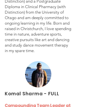
Distinction) and a Postgraduate
Diploma in Clinical Pharmacy (with
Distinction) from the University of
Otago and am deeply committed to
ongoing learning in my life. Born and
raised in Christchurch, I love spending
time in nature, adventure sports,
creative pursuits like art and dancing
and study dance movement therapy
in my spare time.
Komal Sharma - FULL
Compounding Team Leader at