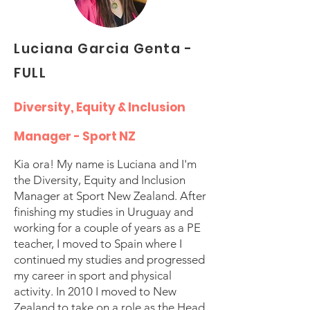
Luciana Garcia Genta -
FULL
Diversity, Equity & Inclusion
Manager - Sport NZ
Kia ora! My name is Luciana and I'm
the Diversity, Equity and Inclusion
Manager at Sport New Zealand. After
finishing my studies in Uruguay and
working for a couple of years as a PE
teacher, I moved to Spain where I
continued my studies and progressed
my career in sport and physical
activity. In 2010 I moved to New
Zealand to take on a role as the Head