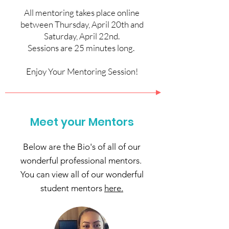
All mentoring takes place online
between Thursday, April 20th and
Saturday, April 22nd.
Sessions are 25 minutes long.
Enjoy Your Mentoring Session!
Meet your Mentors
Below are the Bio's of all of our
wonderful professional mentors.
You can view all of our wonderful
student mentors
here.