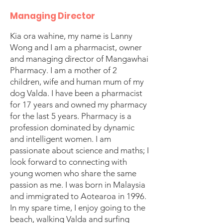
Managing Director
Kia ora wahine, my name is Lanny
Wong and I am a pharmacist, owner
and managing director of Mangawhai
Pharmacy. I am a mother of 2
children, wife and human mum of my
dog Valda. I have been a pharmacist
for 17 years and owned my pharmacy
for the last 5 years. Pharmacy is a
profession dominated by dynamic
and intelligent women. I am
passionate about science and maths; I
look forward to connecting with
young women who share the same
passion as me. I was born in Malaysia
and immigrated to Aotearoa in 1996.
In my spare time, I enjoy going to the
beach, walking Valda and surfing