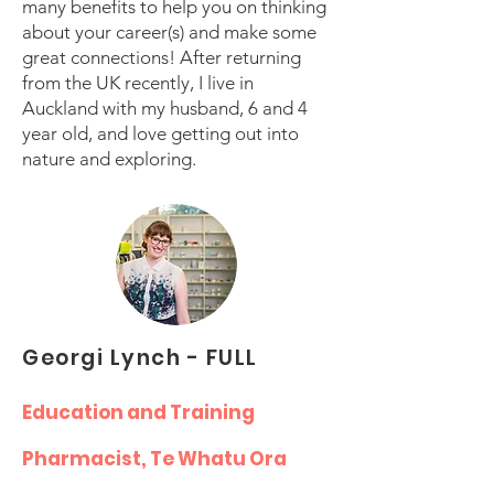
many benefits to help you on thinking
about your career(s) and make some
great connections! After returning
from the UK recently, I live in
Auckland with my husband, 6 and 4
year old, and love getting out into
nature and exploring.
Georgi Lynch - FULL
Education and Training
Pharmacist, Te Whatu Ora