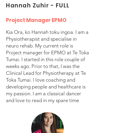
Hannah Zuhir - FULL
Project Manager EPMO
Kia Ora, ko Hannah toku ingoa. I am a
Physiotherapist and specialise in
neuro rehab. My current role is
Project manager for EPMO at Te Toka
Tumai. I started in this role couple of
weeks ago. Prior to that, I was the
Clinical Lead for Physiotherapy at Te
Toka Tumai. I love coaching and
developing people and healthcare is
my passion. I am a classical dancer
and love to read in my spare time