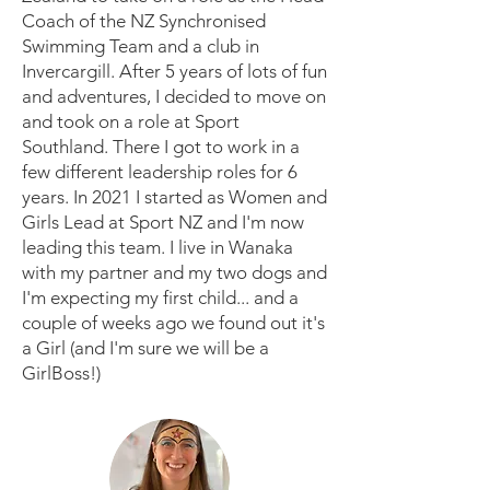
Coach of the NZ Synchronised
Swimming Team and a club in
Invercargill. After 5 years of lots of fun
and adventures, I decided to move on
and took on a role at Sport
Southland. There I got to work in a
few different leadership roles for 6
years. In 2021 I started as Women and
Girls Lead at Sport NZ and I'm now
leading this team. I live in Wanaka
with my partner and my two dogs and
I'm expecting my first child... and a
couple of weeks ago we found out it's
a Girl (and I'm sure we will be a
GirlBoss!)