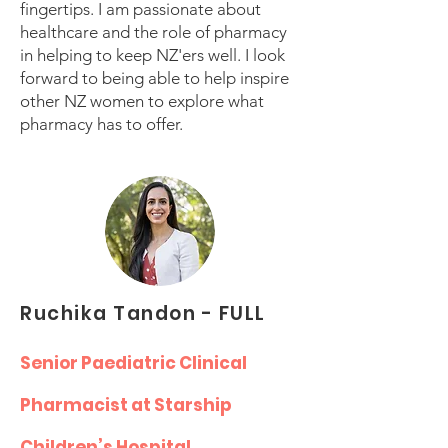
fingertips. I am passionate about
healthcare and the role of pharmacy
in helping to keep NZ'ers well. I look
forward to being able to help inspire
other NZ women to explore what
pharmacy has to offer.
Ruchika Tandon - FULL
Senior Paediatric Clinical
Pharmacist at Starship
Children’s Hospital