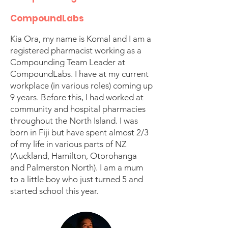
CompoundLabs
Kia Ora, my name is Komal and I am a
registered pharmacist working as a
Compounding Team Leader at
CompoundLabs. I have at my current
workplace (in various roles) coming up
9 years. Before this, I had worked at
community and hospital pharmacies
throughout the North Island. I was
born in Fiji but have spent almost 2/3
of my life in various parts of NZ
(Auckland, Hamilton, Otorohanga
and Palmerston North). I am a mum
to a little boy who just turned 5 and
started school this year.