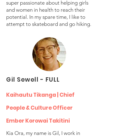
super passionate about helping girls
and women in health to reach their
potential. In my spare time, I like to
attempt to skateboard and go hiking.
Gil Sewell - FULL
Kaihautu Tikanga | Chief
People & Culture Officer
Ember Korowai Takitini
Kia Ora, my name is Gil, I work in