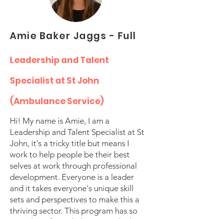
Amie Baker Jaggs - Full
Leadership and Talent
Specialist at St John
(Ambulance Service)
Hi! My name is Amie, I am a
Leadership and Talent Specialist at St
John, it's a tricky title but means I
work to help people be their best
selves at work through professional
development. Everyone is a leader
and it takes everyone's unique skill
sets and perspectives to make this a
thriving sector. This program has so