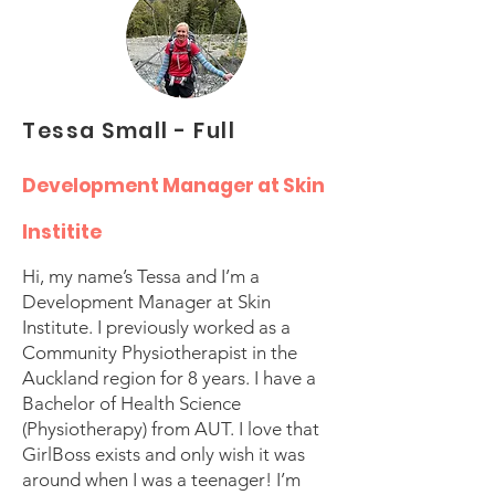
Tessa Small - Full
Development Manager at Skin
Institite
Hi, my name’s Tessa and I’m a
Development Manager at Skin
Institute. I previously worked as a
Community Physiotherapist in the
Auckland region for 8 years. I have a
Bachelor of Health Science
(Physiotherapy) from AUT. I love that
GirlBoss exists and only wish it was
around when I was a teenager! I’m