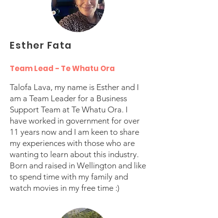
Esther Fata
Team Lead - Te Whatu Ora
Talofa Lava, my name is Esther and I
am a Team Leader for a Business
Support Team at Te Whatu Ora. I
have worked in government for over
11 years now and I am keen to share
my experiences with those who are
wanting to learn about this industry.
Born and raised in Wellington and like
to spend time with my family and
watch movies in my free time :)