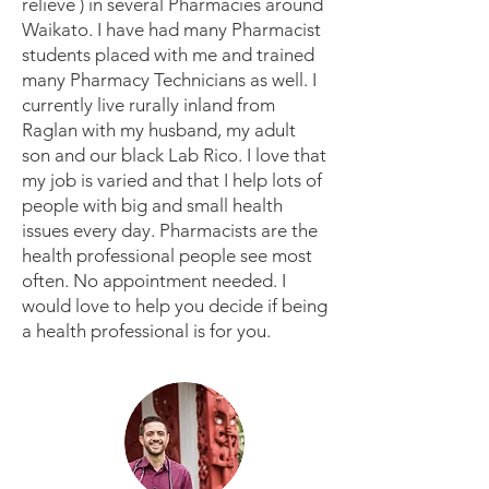
relieve ) in several Pharmacies around
Waikato. I have had many Pharmacist
students placed with me and trained
many Pharmacy Technicians as well. I
currently live rurally inland from
Raglan with my husband, my adult
son and our black Lab Rico. I love that
my job is varied and that I help lots of
people with big and small health
issues every day. Pharmacists are the
health professional people see most
often. No appointment needed. I
would love to help you decide if being
a health professional is for you.