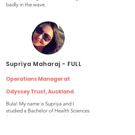
badly in the wave.
Supriya Maharaj - FULL
Operations Manager at
Odyssey Trust, Auckland
Bula! My name is Supriya and I
studied a Bachelor of Health Sciences
from the University of Auckland, and
now have over 15 years of experience
in health and social services. I