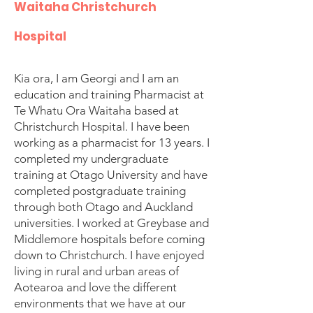
Waitaha Christchurch
Hospital
Kia ora, I am Georgi and I am an
education and training Pharmacist at
Te Whatu Ora Waitaha based at
Christchurch Hospital. I have been
working as a pharmacist for 13 years. I
completed my undergraduate
training at Otago University and have
completed postgraduate training
through both Otago and Auckland
universities. I worked at Greybase and
Middlemore hospitals before coming
down to Christchurch. I have enjoyed
living in rural and urban areas of
Aotearoa and love the different
environments that we have at our