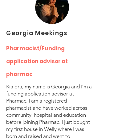
Georgia Meekings
Pharmacist/Funding
application advisor at
pharmac
Kia ora, my name is Georgia and I’m a
funding application advisor at
Pharmac. I am a registered
pharmacist and have worked across
community, hospital and education
before joining Pharmac. I just bought
my first house in Welly where I was
born and raised and went to