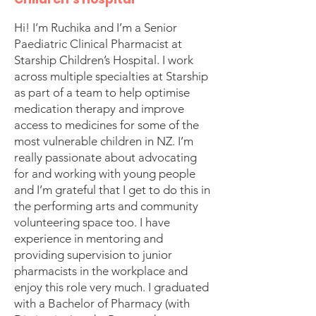
Hi! I’m Ruchika and I’m a Senior
Paediatric Clinical Pharmacist at
Starship Children’s Hospital. I work
across multiple specialties at Starship
as part of a team to help optimise
medication therapy and improve
access to medicines for some of the
most vulnerable children in NZ. I’m
really passionate about advocating
for and working with young people
and I’m grateful that I get to do this in
the performing arts and community
volunteering space too. I have
experience in mentoring and
providing supervision to junior
pharmacists in the workplace and
enjoy this role very much. I graduated
with a Bachelor of Pharmacy (with