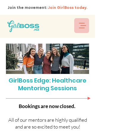
Join the movement:
Join GirlBoss today.
GirlBoss Edge: Healthcare
Mentoring Sessions
Bookings are now closed.
All of our mentors are highly qualified
and are so excited to meet you!