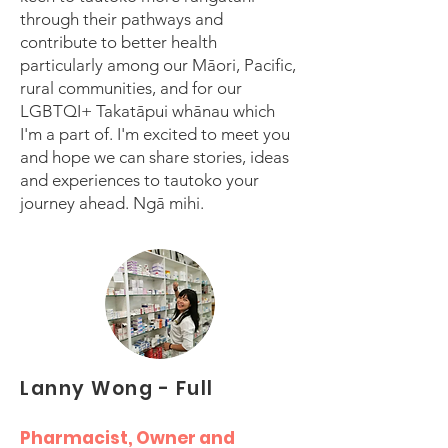
through their pathways and
contribute to better health
particularly among our Māori, Pacific,
rural communities, and for our
LGBTQI+ Takatāpui whānau which
I'm a part of. I'm excited to meet you
and hope we can share stories, ideas
and experiences to tautoko your
journey ahead. Ngā mihi.
Lanny Wong - Full
Pharmacist, Owner and