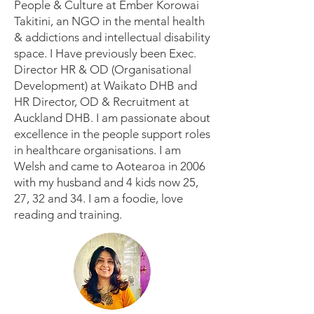
People & Culture at Ember Korowai
Takitini, an NGO in the mental health
& addictions and intellectual disability
space. I Have previously been Exec.
Director HR & OD (Organisational
Development) at Waikato DHB and
HR Director, OD & Recruitment at
Auckland DHB. I am passionate about
excellence in the people support roles
in healthcare organisations. I am
Welsh and came to Aotearoa in 2006
with my husband and 4 kids now 25,
27, 32 and 34. I am a foodie, love
reading and training.