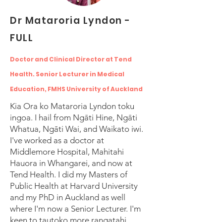
Dr Mataroria Lyndon -
FULL
Doctor and Clinical Director at Tend
Health. Senior Lecturer in Medical
Education, FMHS University of Auckland
Kia Ora ko Mataroria Lyndon toku
ingoa. I hail from Ngāti Hine, Ngāti
Whatua, Ngāti Wai, and Waikato iwi.
I've worked as a doctor at
Middlemore Hospital, Mahitahi
Hauora in Whangarei, and now at
Tend Health. I did my Masters of
Public Health at Harvard University
and my PhD in Auckland as well
where I'm now a Senior Lecturer. I'm
keen to tautoko more rangatahi