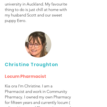
university in Auckland. My favourite
thing to do is just chill at home with
my husband Scott and our sweet
puppy Eero.
Christine Troughton
Locum Pharmacist
Kia ora I’m Christine. I am a
Pharmacist and work in Community
Pharmacy. I owned my own Pharmacy
for fifteen years and currently locum (