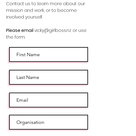
Contact us to learn more about our
mission and work, or to become
involved yourself.
Please email
vicky@girlboss.nz
or use
the form.