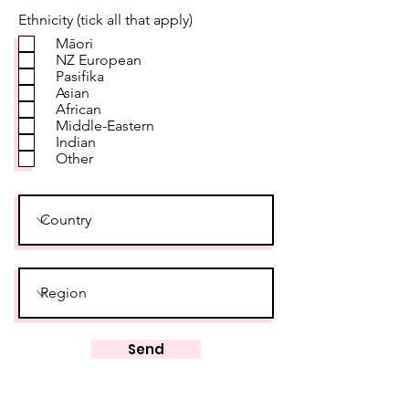
Ethnicity (tick all that apply)
Māori
NZ European
Pasifika
Asian
African
Middle-Eastern
Indian
Other
Send