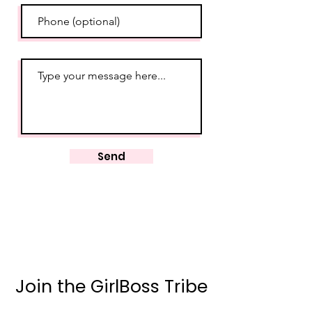
Send
Join the GirlBoss Tribe