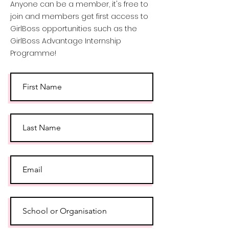
Anyone can be a member, it's free to
join and members get first access to
GirlBoss opportunities such as the
GirlBoss Advantage Internship
Programme!