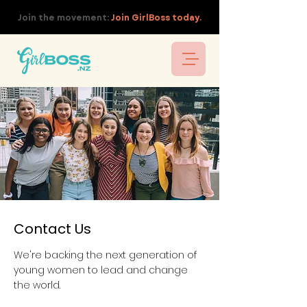
Join the movement:
Join GirlBoss today.
Contact Us
We're backing the next generation of
young women to lead
and change
the world.