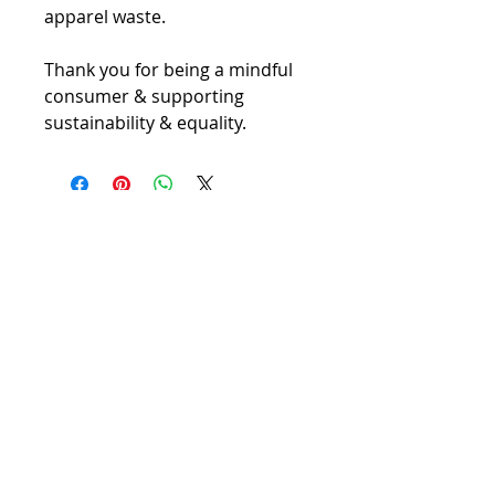
apparel waste.
Thank you for being a mindful 
consumer & supporting 
sustainability & equality.
Contact Us
Become a Member