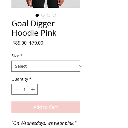
Goal Digger
Hoodie Pink
Regular
Sale
 $85.00 
$79.00
Price
Price
Size
*
Quantity
*
Add to Cart
"On Wednesdays, we wear pink." 