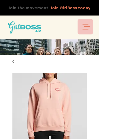
Join the movement:
Join GirlBoss today.