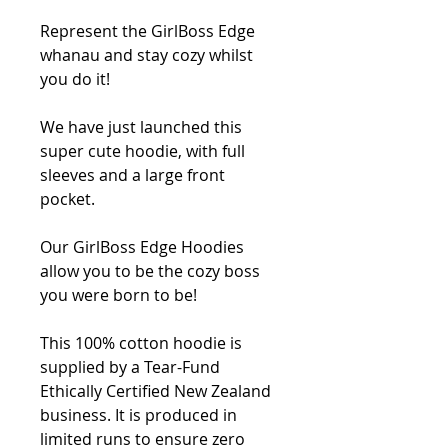
Represent the GirlBoss Edge 
whanau and stay cozy whilst 
you do it! 
We have just launched this 
super cute hoodie, with full 
sleeves and a large front 
pocket.
Our GirlBoss Edge Hoodies 
allow you to be the cozy boss 
you were born to be!
This 100% cotton hoodie is 
supplied by a Tear-Fund 
Ethically Certified New Zealand 
business. It is produced in 
limited runs to ensure zero 