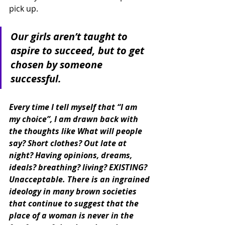
pick up.
Our girls aren’t taught to 
aspire to succeed, but to get 
chosen by someone 
successful.
Every time I tell myself that “I am 
my choice”, I am drawn back with 
the thoughts like What will people 
say? Short clothes? Out late at 
night? Having opinions, dreams, 
ideals? breathing? living? EXISTING? 
Unacceptable. There is an ingrained 
ideology in many brown societies 
that continue to suggest that the 
place of a woman is never in the 