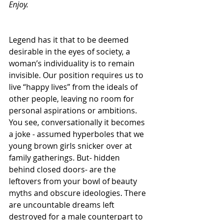
Enjoy.
Legend has it that to be deemed 
desirable in the eyes of society, a 
woman’s individuality is to remain 
invisible. Our position requires us to 
live “happy lives” from the ideals of 
other people, leaving no room for 
personal aspirations or ambitions. 
You see, conversationally it becomes 
a joke - assumed hyperboles that we 
young brown girls snicker over at 
family gatherings. But- hidden 
behind closed doors- are the 
leftovers from your bowl of beauty 
myths and obscure ideologies. There 
are uncountable dreams left 
destroyed for a male counterpart to 