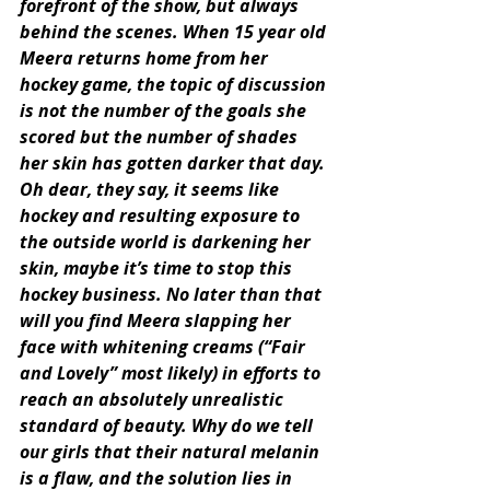
forefront of the show, but always 
behind the scenes. When 15 year old 
Meera returns home from her 
hockey game, the topic of discussion 
is not the number of the goals she 
scored but the number of shades 
her skin has gotten darker that day. 
Oh dear, they say, it seems like 
hockey and resulting exposure to 
the outside world is darkening her 
skin, maybe it’s time to stop this 
hockey business. No later than that 
will you find Meera slapping her 
face with whitening creams (“Fair 
and Lovely” most likely) in efforts to 
reach an absolutely unrealistic 
standard of beauty. Why do we tell 
our girls that their natural melanin 
is a flaw, and the solution lies in 