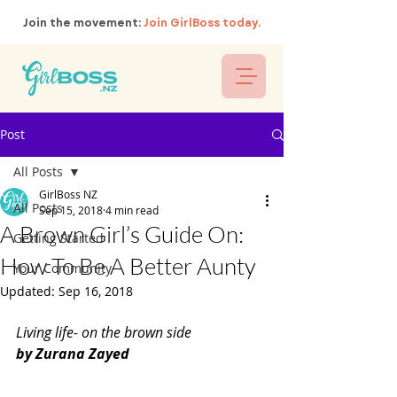
Join the movement:
Join GirlBoss today.
Post
All Posts
GirlBoss NZ
All Posts
Sep 15, 2018
4 min read
A Brown Girl’s Guide On:
Getting Started
How To Be A Better Aunty
Your Community
Updated:
Sep 16, 2018
Living life- on the brown side
by Zurana Zayed