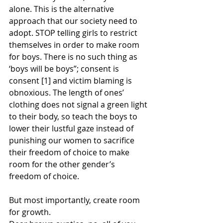
alone. This is the alternative 
approach that our society need to 
adopt. STOP telling girls to restrict 
themselves in order to make room 
for boys. There is no such thing as 
‘boys will be boys”; consent is 
consent [1] and victim blaming is 
obnoxious. The length of ones’ 
clothing does not signal a green light 
to their body, so teach the boys to 
lower their lustful gaze instead of 
punishing our women to sacrifice 
their freedom of choice to make 
room for the other gender’s 
freedom of choice.
But most importantly, create room 
for growth.