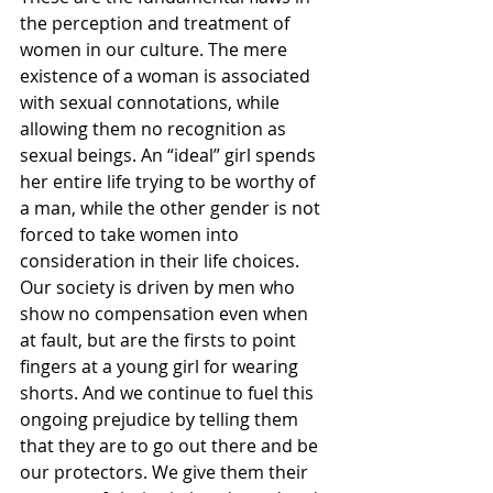
the perception and treatment of 
women in our culture. The mere 
existence of a woman is associated 
with sexual connotations, while 
allowing them no recognition as 
sexual beings. An “ideal” girl spends 
her entire life trying to be worthy of 
a man, while the other gender is not 
forced to take women into 
consideration in their life choices. 
Our society is driven by men who 
show no compensation even when 
at fault, but are the firsts to point 
fingers at a young girl for wearing 
shorts. And we continue to fuel this 
ongoing prejudice by telling them 
that they are to go out there and be 
our protectors. We give them their 