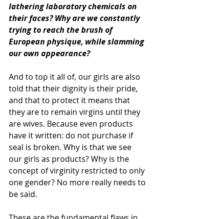
lathering laboratory chemicals on 
their faces? Why are we constantly 
trying to reach the brush of 
European physique, while slamming 
our own appearance?
And to top it all of, our girls are also 
told that their dignity is their pride, 
and that to protect it means that 
they are to remain virgins until they 
are wives. Because even products 
have it written: do not purchase if 
seal is broken. Why is that we see 
our girls as products? Why is the 
concept of virginity restricted to only 
one gender? No more really needs to 
be said.
These are the fundamental flaws in 