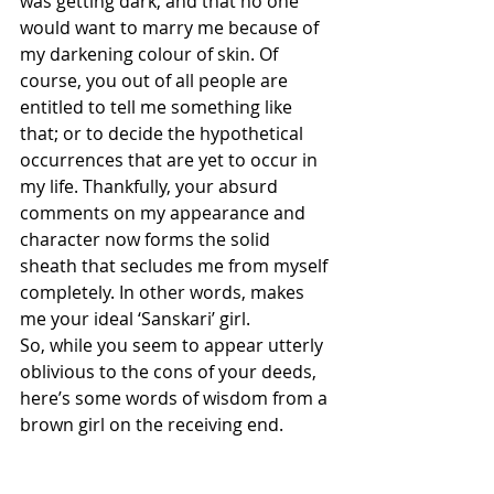
was getting dark, and that no one 
would want to marry me because of 
my darkening colour of skin. Of 
course, you out of all people are 
entitled to tell me something like 
that; or to decide the hypothetical 
occurrences that are yet to occur in 
my life. Thankfully, your absurd 
comments on my appearance and 
character now forms the solid 
sheath that secludes me from myself 
completely. In other words, makes 
me your ideal ‘Sanskari’ girl.
So, while you seem to appear utterly 
oblivious to the cons of your deeds, 
here’s some words of wisdom from a 
brown girl on the receiving end.