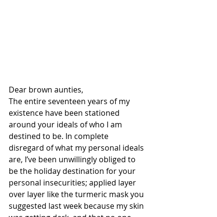
Dear brown aunties,
The entire seventeen years of my 
existence have been stationed 
around your ideals of who I am 
destined to be. In complete 
disregard of what my personal ideals 
are, I’ve been unwillingly obliged to 
be the holiday destination for your 
personal insecurities; applied layer 
over layer like the turmeric mask you 
suggested last week because my skin 