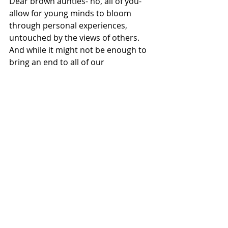
Dear brown aunties- no, all of you- 
allow for young minds to bloom 
through personal experiences, 
untouched by the views of others. 
And while it might not be enough to 
bring an end to all of our 
complications, it might just create 
generations of empowered women.
A benefit to her is a benefit to the 
world.
IMPORTANT LINKS
[1] 
CONSENT: It's as simple as 
tea
@the_indian_feminist
 on 
Instagram for a creative and 
informative look into "Brown 
Society"