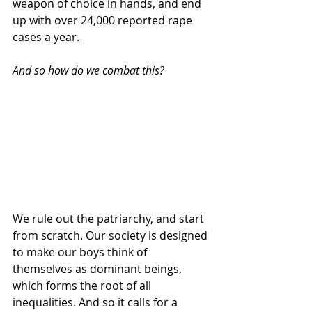
weapon of choice in hands, and end 
up with over 24,000 reported rape 
cases a year.
And so how do we combat this?
We rule out the patriarchy, and start 
from scratch. Our society is designed 
to make our boys think of 
themselves as dominant beings, 
which forms the root of all 
inequalities. And so it calls for a 