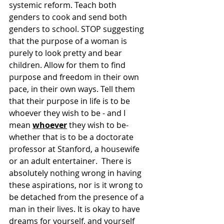
systemic reform. Teach both 
genders to cook and send both 
genders to school. STOP suggesting 
that the purpose of a woman is 
purely to look pretty and bear 
children. Allow for them to find 
purpose and freedom in their own 
pace, in their own ways. Tell them 
that their purpose in life is to be 
whoever they wish to be - and I 
mean 
whoever
 they wish to be- 
whether that is to be a doctorate 
professor at Stanford, a housewife 
or an adult entertainer.  There is 
absolutely nothing wrong in having 
these aspirations, nor is it wrong to 
be detached from the presence of a 
man in their lives. It is okay to have 
dreams for yourself, and yourself 