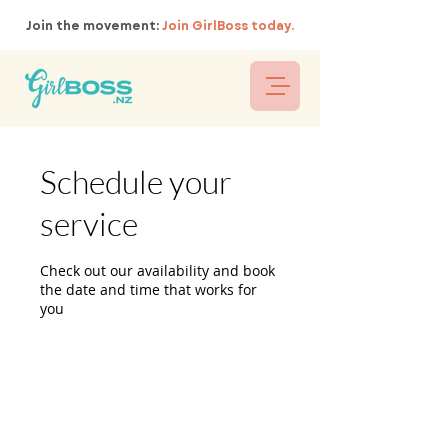
Join the movement:
Join GirlBoss today.
Schedule your
service
Check out our availability and book
the date and time that works for
you