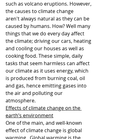
such as volcano eruptions. However, 
the causes to climate change 
aren't always natural as they can be 
caused by humans. How? Well many 
things that we do every day affect 
the climate; driving our cars, heating 
and cooling our houses as well as 
cooking food. These simple, daily 
tasks that seem harmless can affect 
our climate as it uses energy, which 
is produced from burning coal, oil 
and gas, hence emitting gases into 
the air and polluting our 
atmosphere.
Effects of climate change on the 
earth’s environment
One of the main, and well-known 
effect of climate change is global 
warming.  Global warming is the 