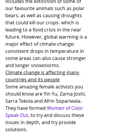
includes the extinction of some of 
our favourite animals such as polar 
bears, as well as causing droughts 
that could kill our crops- which is 
leading to a food crisis in the near 
future. However, global warming is a 
major effect of climate change; 
consistent drops in temperature in 
some areas can also cause stronger 
and longer snowstorms. 
Climate change is affecting many 
countries and its people
Some amazing female activists you 
should know are Yin Yu, Zarna Joshi, 
Sarra Tekola and Afrin Sopariwala. 
They have formed 
Women of Color 
Speak Out
, to try and discuss these 
issues in depth, and try provide 
solutions.