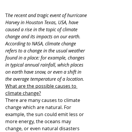
T
he recent and tragic event of hurricane 
Harvey in Houston Texas, USA, have 
caused a rise in the topic of climate 
change and its impacts on our earth. 
According to NASA, climate change 
refers to a change in the usual weather 
found in a place: for example, changes 
in typical annual rainfall, which places 
on earth have snow, or even a shift in 
the average temperature of a location.
What are the possible causes to 
climate change?
There are many causes to climate 
change which are natural. For 
example, the sun could emit less or 
more energy, the oceans may 
change, or even natural disasters 