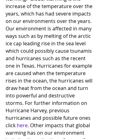
increase of the temperature over the 
years, which has had severe impacts 
on our environments over the years.
Our environment is affected in many 
ways such as by melting of the arctic 
ice cap leading rise in the sea level 
which could possibly cause tsunamis 
and hurricanes such as the recent 
one in Texas. Hurricanes for example 
are caused when the temperature 
rises in the ocean, the hurricanes will 
draw heat from the ocean and turn 
into powerful and destructive 
storms. For further information on 
Hurricane Harvey, previous 
hurricanes and possible future ones 
click 
here
. Other impacts that global 
warming has on our environment 