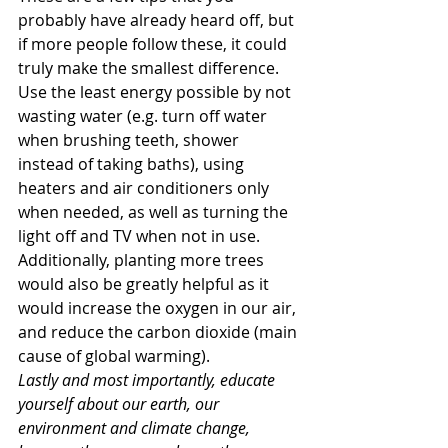
probably have already heard off, but 
if more people follow these, it could 
truly make the smallest difference. 
Use the least energy possible by not 
wasting water (e.g. turn off water 
when brushing teeth, shower 
instead of taking baths), using 
heaters and air conditioners only 
when needed, as well as turning the 
light off and TV when not in use. 
Additionally, planting more trees 
would also be greatly helpful as it 
would increase the oxygen in our air, 
and reduce the carbon dioxide (main 
cause of global warming).
Lastly and most importantly, educate 
yourself about our earth, our 
environment and climate change, 