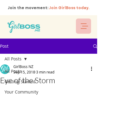
Join the movement:
Join GirlBoss today.
Post
All Posts
GirlBoss NZ
All Posts
Sep 15, 2018
3 min read
Eye of the Storm
Getting Started
Your Community