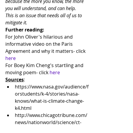
because the more you know, the more 
you will understand, and can help.
This is an issue that needs all of us to 
mitigate it.
Further reading:
For John Oliver's hilarious and 
informative video on the Paris 
Agreement and why it matters- click 
here
For Boey Kim Cheng's startling and 
moving poem- click 
here
Sources
:
https://www.nasa.gov/audience/f
orstudents/k-4/stories/nasa-
knows/what-is-climate-change-
k4.html
http://www.chicagotribune.com/
news/nationworld/science/ct-
future-hurricanes-climate-