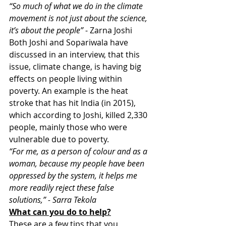
“So much of what we do in the climate 
movement is not just about the science, 
it’s about the people”
 - Zarna Joshi
Both Joshi and Sopariwala have 
discussed in an interview, that this 
issue, climate change, is having big 
effects on people living within 
poverty. An example is the heat 
stroke that has hit India (in 2015), 
which according to Joshi, killed 2,330 
people, mainly those who were 
vulnerable due to poverty.
“For me, as a person of colour and as a 
woman, because my people have been 
oppressed by the system, it helps me 
more readily reject these false 
solutions,” - Sarra Tekola
What can you do to help?
These are a few tips that you 